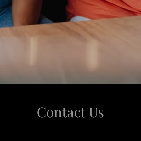
Contact Us