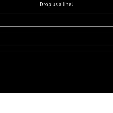
Drop us a line!
Sign up for our email list for updates, promotions, and more.