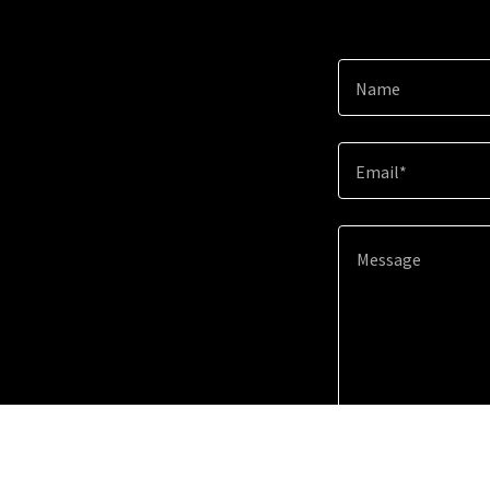
Name
Email*