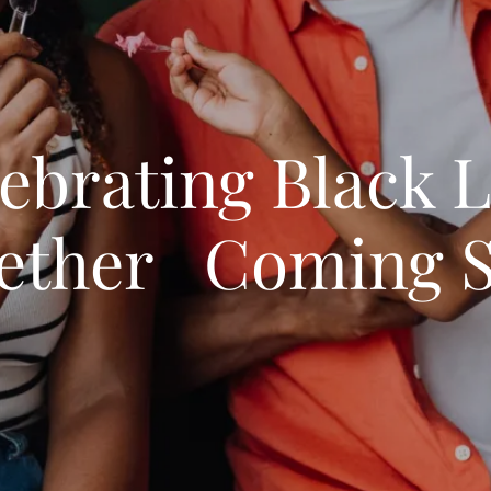
ebrating Black 
ether Coming 