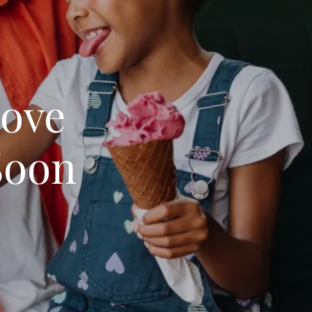
Love
Soon