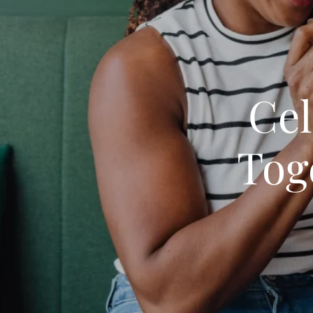
Cel
Tog