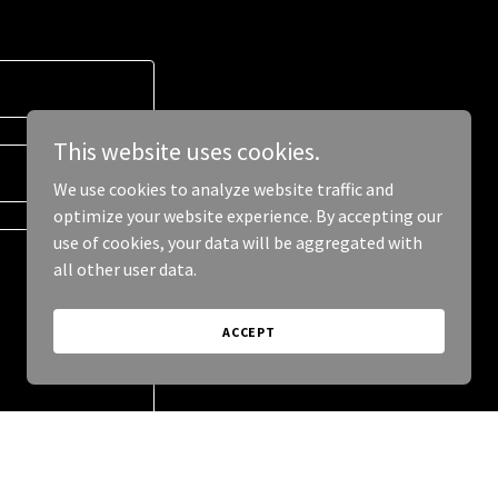
This website uses cookies.
We use cookies to analyze website traffic and
optimize your website experience. By accepting our
use of cookies, your data will be aggregated with
all other user data.
ACCEPT