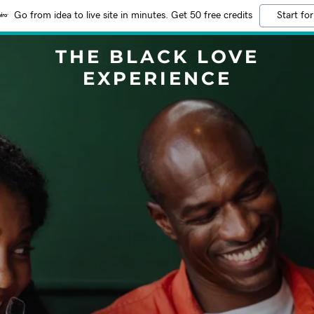
Go from idea to live site in minutes. Get 50 free credits
Start for
THE BLACK LOVE
EXPERIENCE